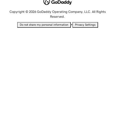
Copyright © 2026 GoDaddy Operating Company, LLC. All Rights
Reserved.
•
Do not share my personal information
Privacy Settings