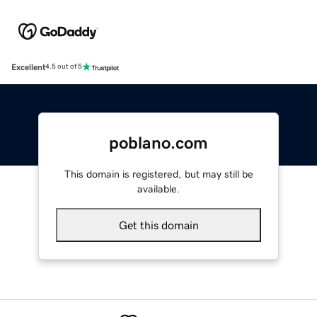
Excellent
4.5 out of 5
poblano.com
This domain is registered, but may still be
available.
Get this domain