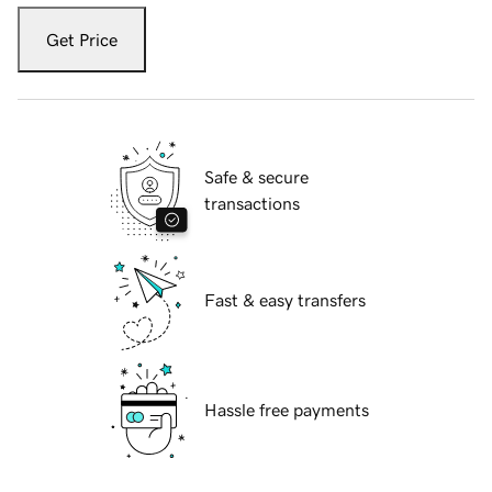
Get Price
Safe & secure
transactions
Fast & easy transfers
Hassle free payments