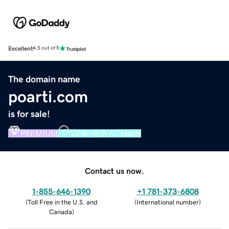
Excellent
4.5 out of 5
The domain name
poarti.com
is for sale!
PREMIUM
VERIFIED DOMAIN
Contact us now.
1-855-646-1390
+1 781-373-6808
(
Toll Free in the U.S. and
(
International number
)
Canada
)