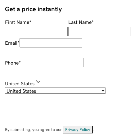
Get a price instantly
First Name
*
Last Name
*
Email
*
Phone
*
United States
By submitting, you agree to our
Privacy Policy
.