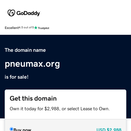
Excellent
4.5 out of 5
The domain name
pneumax.org
is for sale!
Get this domain
Own it today for $2,988, or select Lease to Own.
Buy now
USD
$2,988