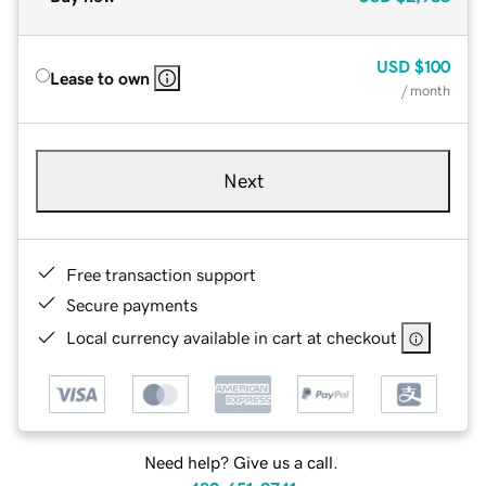
USD
$100
Lease to own
/ month
Next
Free transaction support
Secure payments
Local currency available in cart at checkout
Need help? Give us a call.