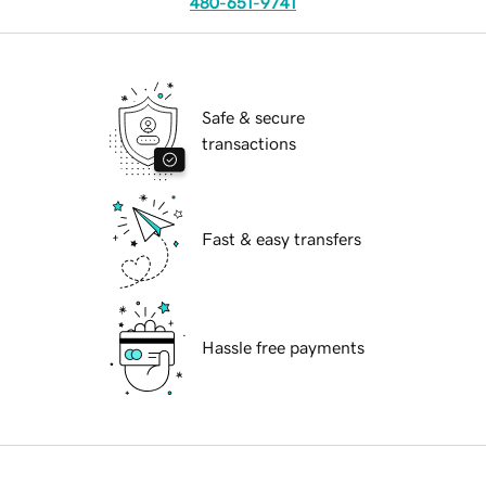
480-651-9741
Safe & secure
transactions
Fast & easy transfers
Hassle free payments