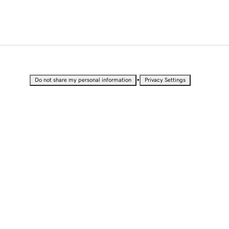
•
Do not share my personal information
Privacy Settings