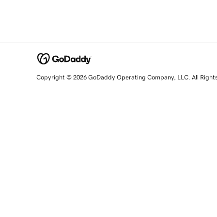
Copyright © 2026 GoDaddy Operating Company, LLC. All Right