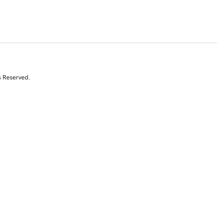
s Reserved.