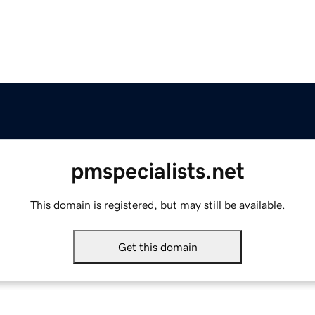
pmspecialists.net
This domain is registered, but may still be available.
Get this domain