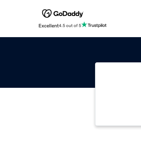
Excellent
4.5 out of 5