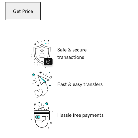
Get Price
Safe & secure
transactions
Fast & easy transfers
Hassle free payments