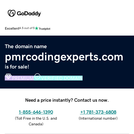
Excellent
4.5 out of 5
The domain name
pmrcodingexperts.com
is for sale!
PREMIUM
VERIFIED DOMAIN
Need a price instantly? Contact us now.
1-855-646-1390
+1 781-373-6808
(
Toll Free in the U.S. and
(
International number
)
Canada
)