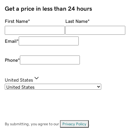
Get a price in less than 24 hours
First Name
*
Last Name
*
Email
*
Phone
*
United States
By submitting, you agree to our
Privacy Policy
.