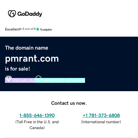
Excellent
4.5 out of 5
The domain name
pmrant.com
is for sale!
PREMIUM
VERIFIED DOMAIN
Contact us now.
1-855-646-1390
+1 781-373-6808
(
Toll Free in the U.S. and
(
International number
)
Canada
)