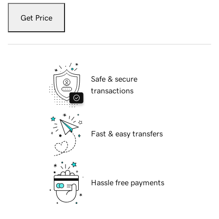
Get Price
Safe & secure
transactions
Fast & easy transfers
Hassle free payments