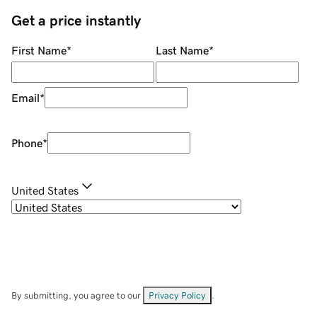
Get a price instantly
First Name
*
Last Name
*
Email
*
Phone
*
United States
By submitting, you agree to our
Privacy Policy
.