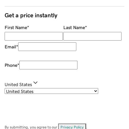
Get a price instantly
First Name
*
Last Name
*
Email
*
Phone
*
United States
By submitting, you agree to our
Privacy Policy
.