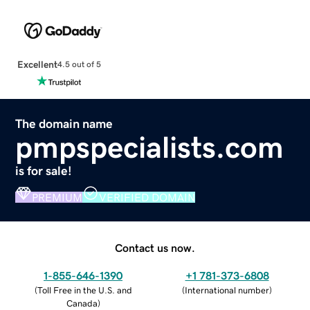
Excellent
4.5 out of 5
The domain name
pmpspecialists.com
is for sale!
PREMIUM
VERIFIED DOMAIN
Contact us now.
1-855-646-1390
+1 781-373-6808
(
Toll Free in the U.S. and
(
International number
)
Canada
)