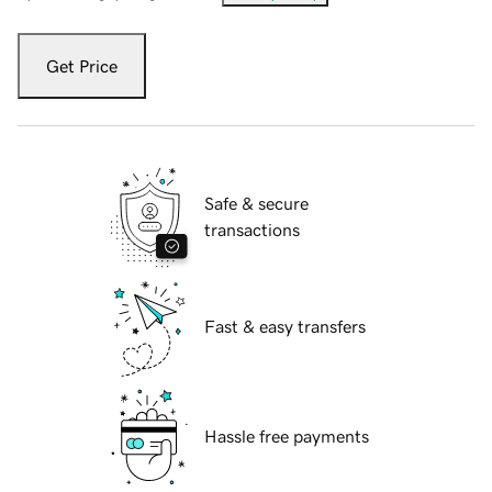
Get Price
Safe & secure
transactions
Fast & easy transfers
Hassle free payments