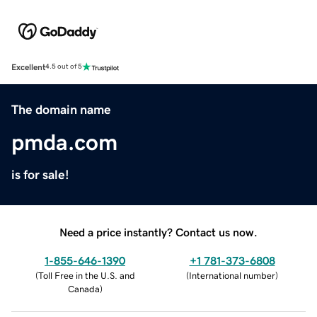
Excellent
4.5 out of 5
The domain name
pmda.com
is for sale!
Need a price instantly? Contact us now.
1-855-646-1390
+1 781-373-6808
(
Toll Free in the U.S. and
(
International number
)
Canada
)