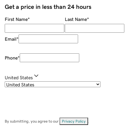
Get a price in less than 24 hours
First Name
*
Last Name
*
Email
*
Phone
*
United States
By submitting, you agree to our
Privacy Policy
.