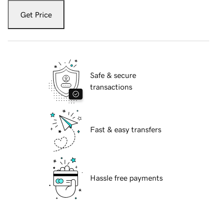
Get Price
Safe & secure
transactions
Fast & easy transfers
Hassle free payments