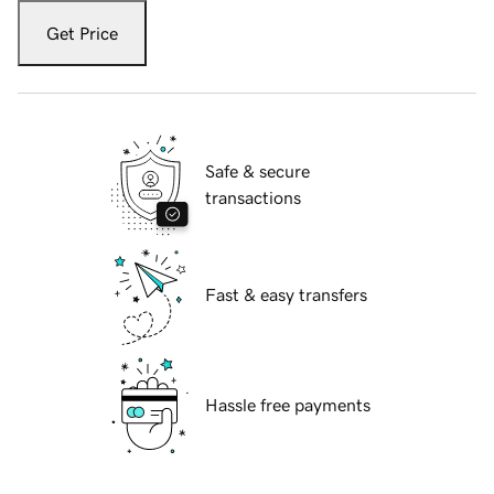
Get Price
Safe & secure
transactions
Fast & easy transfers
Hassle free payments