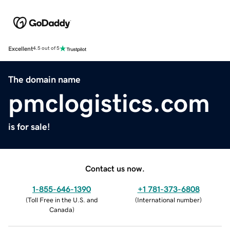
Excellent
4.5 out of 5
The domain name
pmclogistics.com
is for sale!
Contact us now.
1-855-646-1390
+1 781-373-6808
(
Toll Free in the U.S. and
(
International number
)
Canada
)