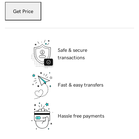
Get Price
Safe & secure
transactions
Fast & easy transfers
Hassle free payments