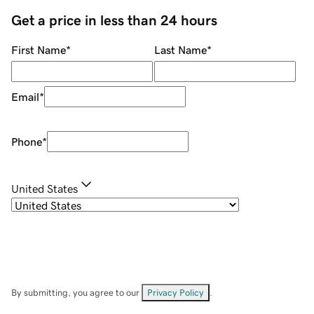
Get a price in less than 24 hours
First Name
*
Last Name
*
Email
*
Phone
*
United States
By submitting, you agree to our
Privacy Policy
.