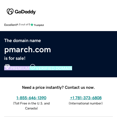
Excellent
4.5 out of 5
The domain name
pmarch.com
is for sale!
PREMIUM
VERIFIED DOMAIN
Need a price instantly? Contact us now.
1-855-646-1390
+1 781-373-6808
(
Toll Free in the U.S. and
(
International number
)
Canada
)