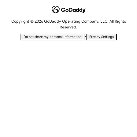
Copyright © 2026 GoDaddy Operating Company, LLC. All Rights
Reserved.
•
Do not share my personal information
Privacy Settings