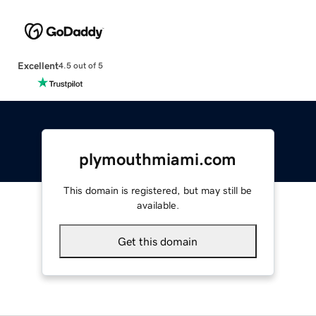
Excellent
4.5 out of 5
plymouthmiami.com
This domain is registered, but may still be
available.
Get this domain