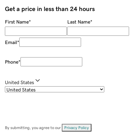
Get a price in less than 24 hours
First Name
*
Last Name
*
Email
*
Phone
*
United States
By submitting, you agree to our
Privacy Policy
.