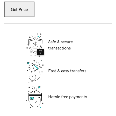
Get Price
Safe & secure
transactions
Fast & easy transfers
Hassle free payments