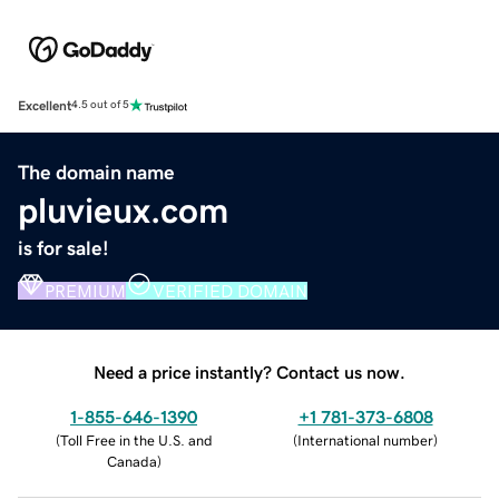
Excellent
4.5 out of 5
The domain name
pluvieux.com
is for sale!
PREMIUM
VERIFIED DOMAIN
Need a price instantly? Contact us now.
1-855-646-1390
+1 781-373-6808
(
Toll Free in the U.S. and
(
International number
)
Canada
)