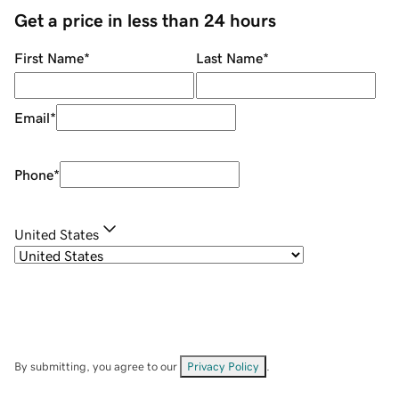
Get a price in less than 24 hours
First Name
*
Last Name
*
Email
*
Phone
*
United States
By submitting, you agree to our
Privacy Policy
.