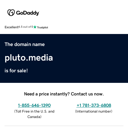
Excellent
4.5 out of 5
The domain name
pluto.media
is for sale!
Need a price instantly? Contact us now.
1-855-646-1390
+1 781-373-6808
(
Toll Free in the U.S. and
(
International number
)
Canada
)