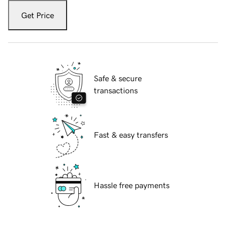
Get Price
Safe & secure
transactions
Fast & easy transfers
Hassle free payments