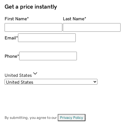
Get a price instantly
First Name
*
Last Name
*
Email
*
Phone
*
United States
By submitting, you agree to our
Privacy Policy
.