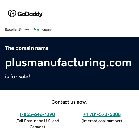
Excellent
4.5 out of 5
The domain name
plusmanufacturing.com
is for sale!
Contact us now.
1-855-646-1390
+1 781-373-6808
(
Toll Free in the U.S. and
(
International number
)
Canada
)