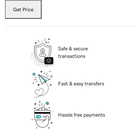
Get Price
Safe & secure
transactions
Fast & easy transfers
Hassle free payments