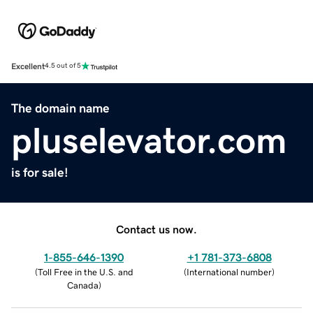
Excellent
4.5 out of 5
The domain name
pluselevator.com
is for sale!
Contact us now.
1-855-646-1390
+1 781-373-6808
(
Toll Free in the U.S. and
(
International number
)
Canada
)