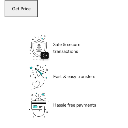
Get Price
Safe & secure
transactions
Fast & easy transfers
Hassle free payments