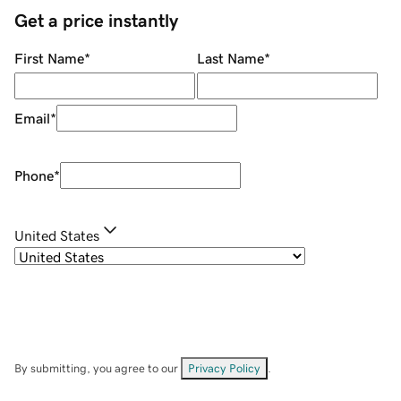
Get a price instantly
First Name
*
Last Name
*
Email
*
Phone
*
United States
By submitting, you agree to our
Privacy Policy
.