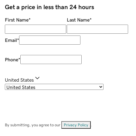
Get a price in less than 24 hours
First Name
*
Last Name
*
Email
*
Phone
*
United States
By submitting, you agree to our
Privacy Policy
.