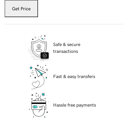
Get Price
Safe & secure
transactions
Fast & easy transfers
Hassle free payments