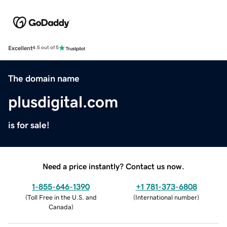
Excellent
4.5 out of 5
The domain name
plusdigital.com
is for sale!
Need a price instantly? Contact us now.
1-855-646-1390
+1 781-373-6808
(
Toll Free in the U.S. and
(
International number
)
Canada
)