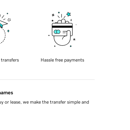
 transfers
Hassle free payments
 names
y or lease, we make the transfer simple and