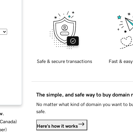
Safe & secure transactions
Fast & easy
The simple, and safe way to buy domain
No matter what kind of domain you want to bu
safe.
w.
d Canada
)
Here's how it works
ber
)