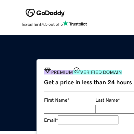
Excellent
4.5 out of 5
PREMIUM
VERIFIED DOMAIN
Get a price in less than 24 hours
First Name
*
Last Name
*
Email
*