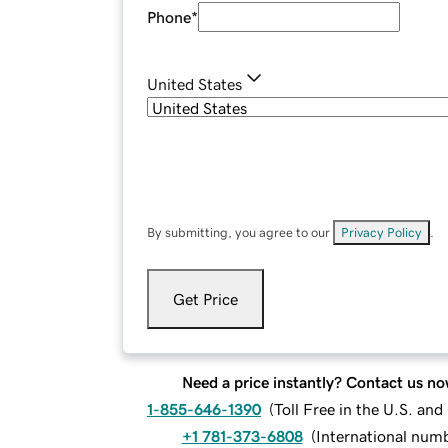
Phone
*
United States
By submitting, you agree to our
Privacy Policy
.
Get Price
Need a price instantly? Contact us no
1-855-646-1390
(
Toll Free in the U.S. an
+1 781-373-6808
(
International num