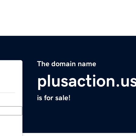
The domain name
plusaction.u
is for sale!