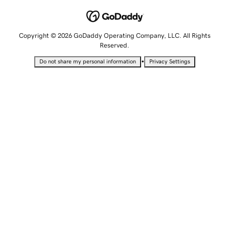
Copyright © 2026 GoDaddy Operating Company, LLC. All Rights
Reserved.
•
Do not share my personal information
Privacy Settings