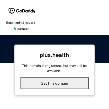
Excellent
4.5 out of 5
plus.health
This domain is registered, but may still be
available.
Get this domain