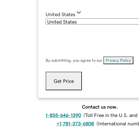
United States
By submitting, you agree to our
Privacy Policy
.
Get Price
Contact us now.
1-855-646-1390
(
Toll Free in the U.S. an
+1 781-373-6808
(
International num