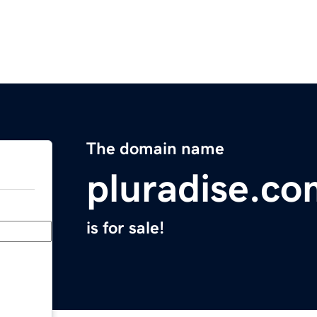
The domain name
pluradise.co
is for sale!