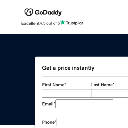
Excellent
4.5 out of 5
Get a price instantly
First Name
*
Last Name
*
Email
*
Phone
*