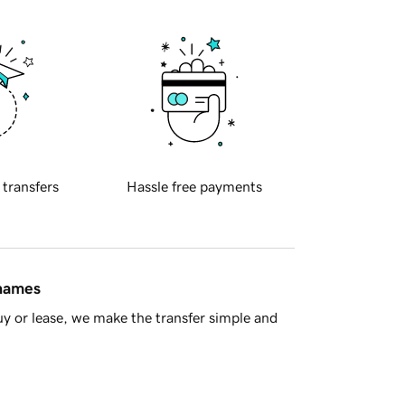
 transfers
Hassle free payments
 names
y or lease, we make the transfer simple and