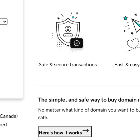
Safe & secure transactions
Fast & easy
The simple, and safe way to buy domain
No matter what kind of domain you want to bu
d Canada
)
safe.
ber
)
Here's how it works