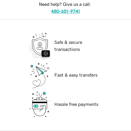
Need help? Give us a call.
480-651-9741
Safe & secure
transactions
Fast & easy transfers
Hassle free payments