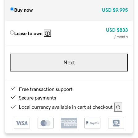
Buy now
USD
$9,995
USD
$833
Lease to own
/ month
Next
Free transaction support
Secure payments
Local currency available in cart at checkout