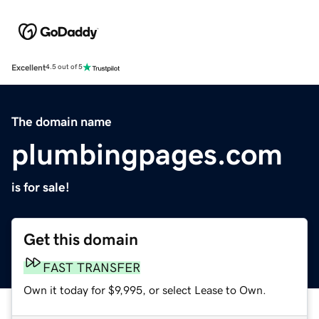
Excellent
4.5 out of 5
The domain name
plumbingpages.com
is for sale!
Get this domain
FAST TRANSFER
Own it today for $9,995, or select Lease to Own.