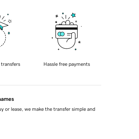
 transfers
Hassle free payments
 names
y or lease, we make the transfer simple and