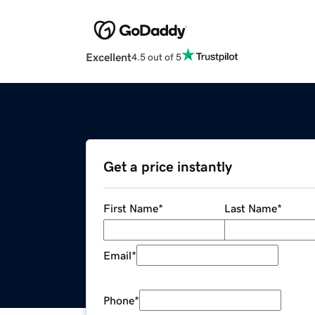
Excellent
4.5 out of 5
Get a price instantly
First Name
*
Last Name
*
Email
*
Phone
*