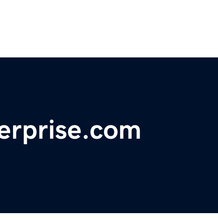
erprise.com