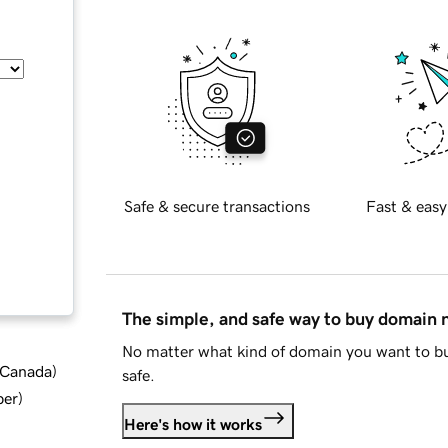
Safe & secure transactions
Fast & easy
The simple, and safe way to buy domain
No matter what kind of domain you want to bu
d Canada
)
safe.
ber
)
Here's how it works