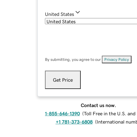
United States
By submitting, you agree to our
Privacy Policy
.
Get Price
Contact us now.
1-855-646-1390
(
Toll Free in the U.S. an
+1 781-373-6808
(
International num