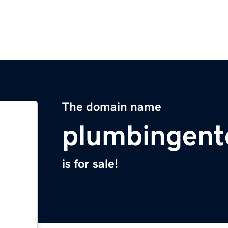
The domain name
plumbingent
is for sale!