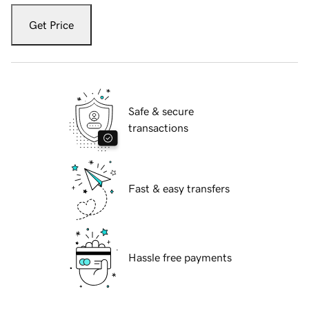
Get Price
Safe & secure
transactions
Fast & easy transfers
Hassle free payments