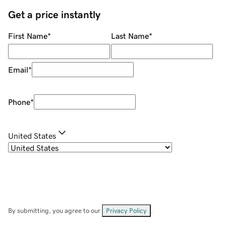
Get a price instantly
First Name
*
Last Name
*
Email
*
Phone
*
United States
By submitting, you agree to our
Privacy Policy
.