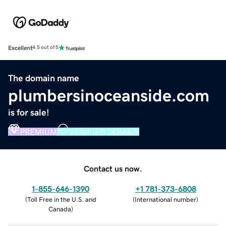
Excellent
4.5 out of 5
The domain name
plumbersinoceanside.com
is for sale!
PREMIUM
VERIFIED DOMAIN
Contact us now.
1-855-646-1390
+1 781-373-6808
(
Toll Free in the U.S. and
(
International number
)
Canada
)