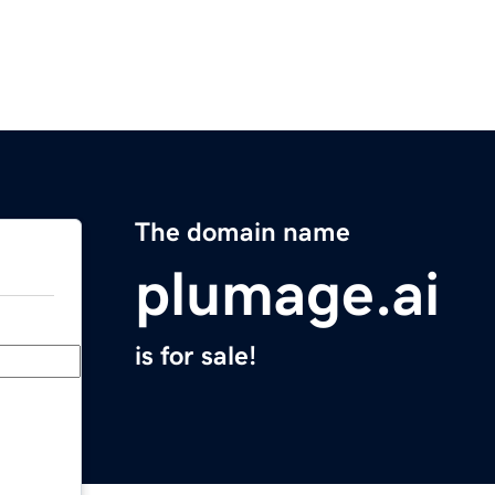
The domain name
plumage.ai
is for sale!