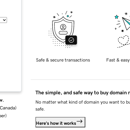
Safe & secure transactions
Fast & easy
The simple, and safe way to buy domain
w.
No matter what kind of domain you want to bu
d Canada
)
safe.
ber
)
Here's how it works