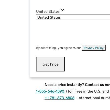
United States
By submitting, you agree to our
Privacy Policy
.
Get Price
Need a price instantly? Contact us no
1-855-646-1390
(
Toll Free in the U.S. an
+1 781-373-6808
(
International num