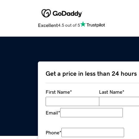
Excellent
4.5 out of 5
Get a price in less than 24 hours
First Name
*
Last Name
*
Email
*
Phone
*