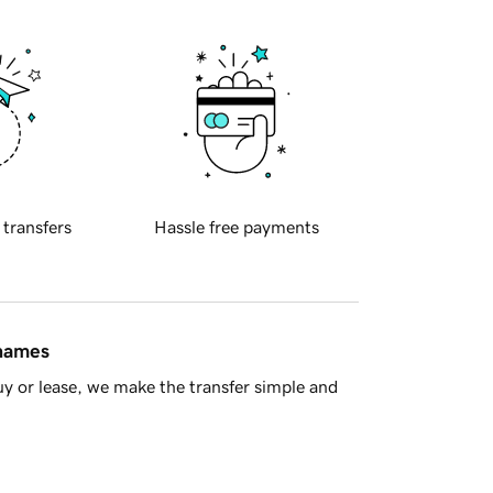
 transfers
Hassle free payments
 names
y or lease, we make the transfer simple and