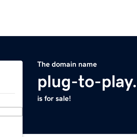
The domain name
plug-to-play
is for sale!