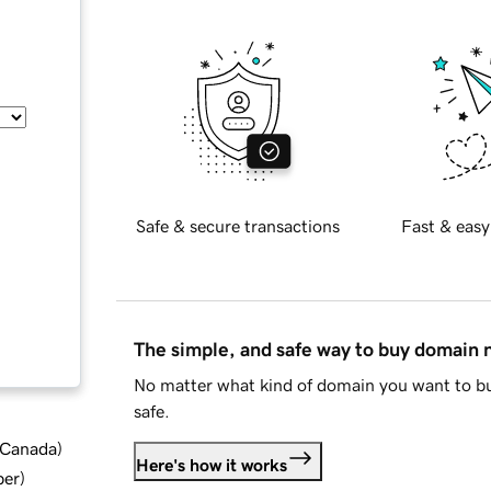
Safe & secure transactions
Fast & easy
The simple, and safe way to buy domain
No matter what kind of domain you want to bu
safe.
d Canada
)
Here's how it works
ber
)