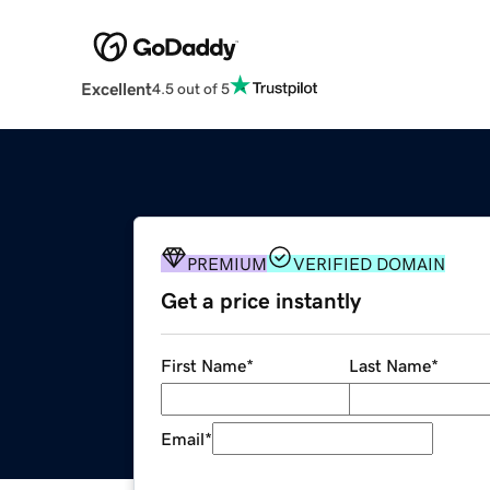
Excellent
4.5 out of 5
PREMIUM
VERIFIED DOMAIN
Get a price instantly
First Name
*
Last Name
*
Email
*