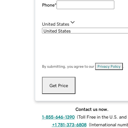
Phone
*
United States
By submitting, you agree to our
Privacy Policy
.
Get Price
Contact us now.
1-855-646-1390
(
Toll Free in the U.S. an
+1 781-373-6808
(
International num