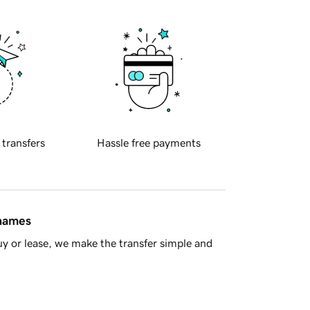
 transfers
Hassle free payments
 names
y or lease, we make the transfer simple and