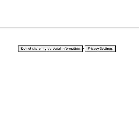
•
Do not share my personal information
Privacy Settings