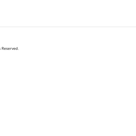
s Reserved.