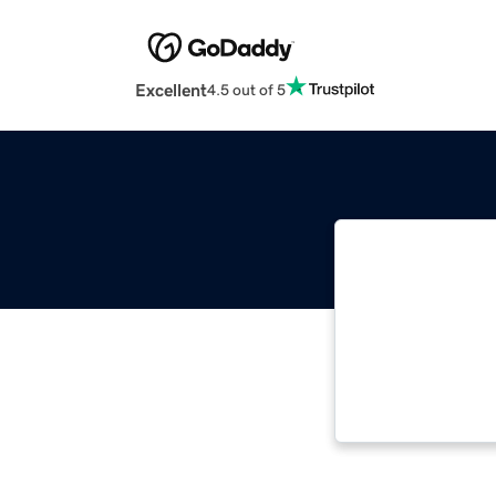
Excellent
4.5 out of 5