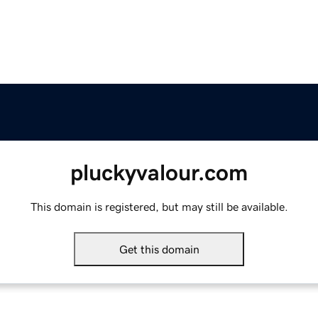
pluckyvalour.com
This domain is registered, but may still be available.
Get this domain