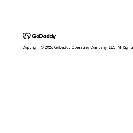
Copyright © 2026 GoDaddy Operating Company, LLC. All Right