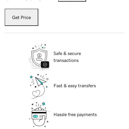
Get Price
Safe & secure
transactions
Fast & easy transfers
Hassle free payments