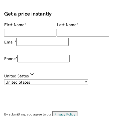
Get a price instantly
First Name
*
Last Name
*
Email
*
Phone
*
United States
By submitting, you agree to our
Privacy Policy
.