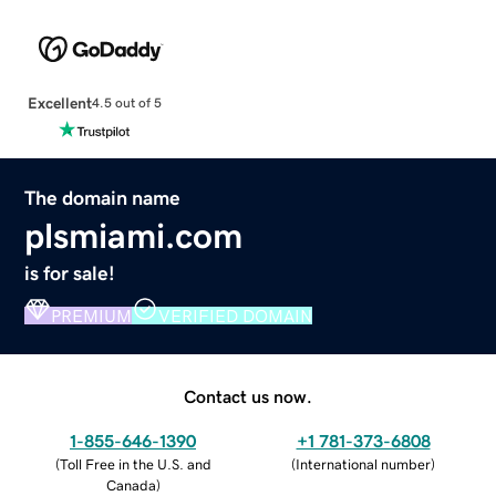
Excellent
4.5 out of 5
The domain name
plsmiami.com
is for sale!
PREMIUM
VERIFIED DOMAIN
Contact us now.
1-855-646-1390
+1 781-373-6808
(
Toll Free in the U.S. and
(
International number
)
Canada
)