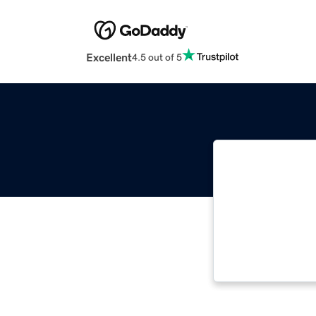
Excellent
4.5 out of 5