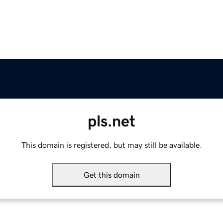
pls.net
This domain is registered, but may still be available.
Get this domain