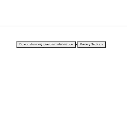
•
Do not share my personal information
Privacy Settings