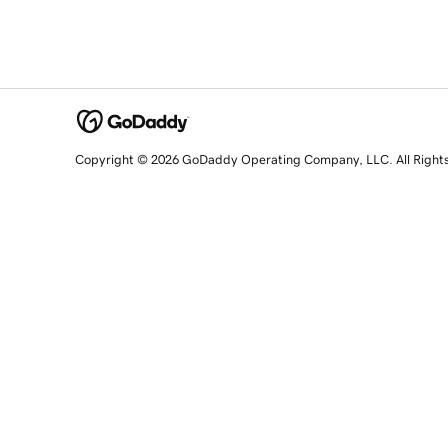
Copyright © 2026 GoDaddy Operating Company, LLC. All Right