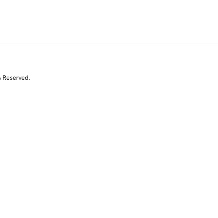
s Reserved.