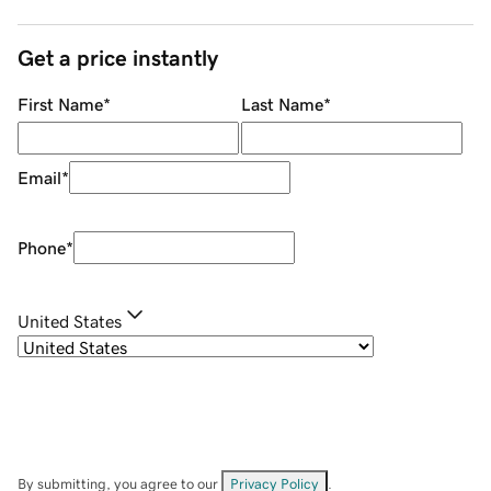
Get a price instantly
First Name
*
Last Name
*
Email
*
Phone
*
United States
By submitting, you agree to our
Privacy Policy
.