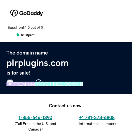
Excellent
4.5 out of 5
The domain name
plrplugins.com
is for sale!
PREMIUM
VERIFIED DOMAIN
Contact us now.
1-855-646-1390
+1 781-373-6808
(
Toll Free in the U.S. and
(
International number
)
Canada
)