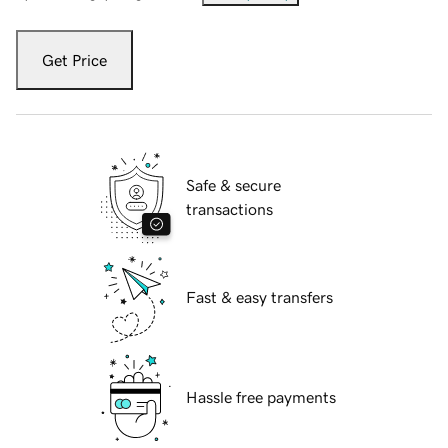
Get Price
Safe & secure
transactions
Fast & easy transfers
Hassle free payments