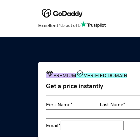
Excellent
4.5 out of 5
PREMIUM
VERIFIED DOMAIN
Get a price instantly
First Name
*
Last Name
*
Email
*