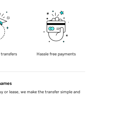
 transfers
Hassle free payments
 names
y or lease, we make the transfer simple and