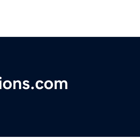
tions.com