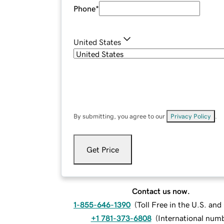
Phone
*
United States
By submitting, you agree to our
Privacy Policy
.
Get Price
Contact us now.
1-855-646-1390
(
Toll Free in the U.S. an
+1 781-373-6808
(
International num