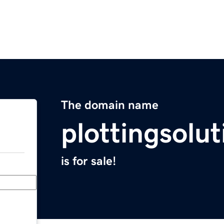
The domain name
plottingsolu
is for sale!