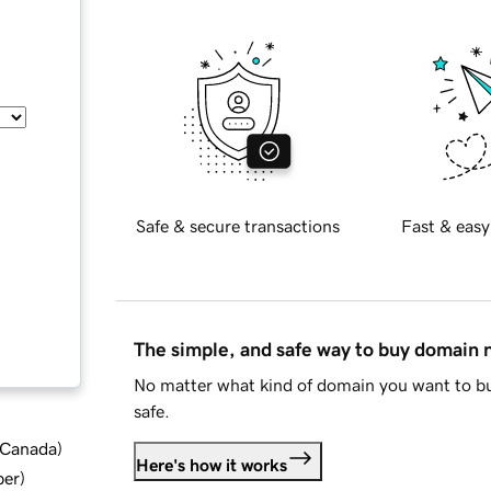
Safe & secure transactions
Fast & easy
The simple, and safe way to buy domain
No matter what kind of domain you want to bu
safe.
d Canada
)
Here's how it works
ber
)