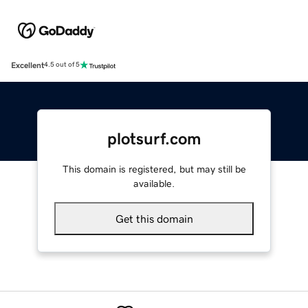
Excellent
4.5 out of 5
plotsurf.com
This domain is registered, but may still be
available.
Get this domain