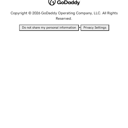
Copyright © 2026 GoDaddy Operating Company, LLC. All Rights
Reserved.
•
Do not share my personal information
Privacy Settings