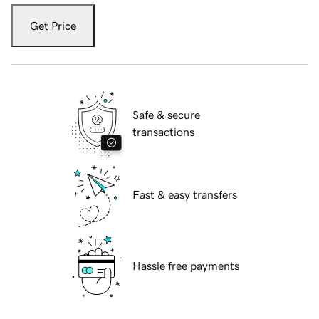
Get Price
Safe & secure
transactions
Fast & easy transfers
Hassle free payments