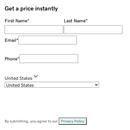
Get a price instantly
First Name
*
Last Name
*
Email
*
Phone
*
United States
By submitting, you agree to our
Privacy Policy
.