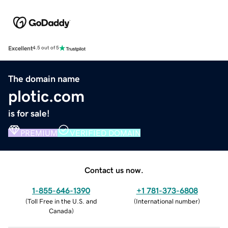
Excellent
4.5 out of 5
The domain name
plotic.com
is for sale!
PREMIUM
VERIFIED DOMAIN
Contact us now.
1-855-646-1390
+1 781-373-6808
(
Toll Free in the U.S. and
(
International number
)
Canada
)