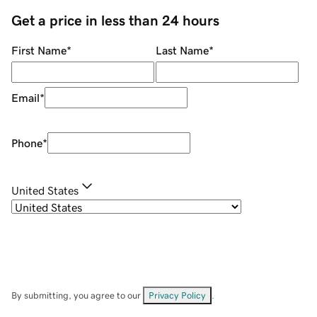
Get a price in less than 24 hours
First Name
*
Last Name
*
Email
*
Phone
*
United States
By submitting, you agree to our
Privacy Policy
.