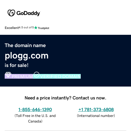
Excellent
4.5 out of 5
The domain name
plogg.com
is for sale!
PREMIUM
VERIFIED DOMAIN
Need a price instantly? Contact us now.
1-855-646-1390
+1 781-373-6808
(
Toll Free in the U.S. and
(
International number
)
Canada
)