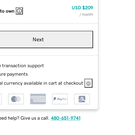
USD
$209
 to own
/ month
Next
e transaction support
ure payments
l currency available in cart at checkout
ed help? Give us a call.
480-651-9741