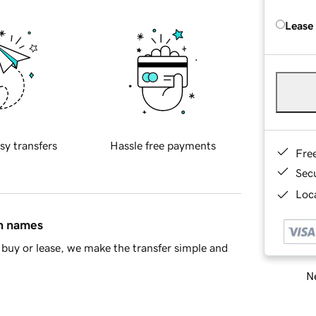
Lease
sy transfers
Hassle free payments
Fre
Sec
Loca
in names
buy or lease, we make the transfer simple and
Ne