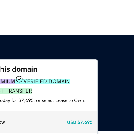
this domain
EMIUM
VERIFIED DOMAIN
ST TRANSFER
today for $7,695, or select Lease to Own.
ow
USD
$7,695