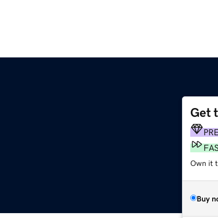
Get 
PR
FA
Own it 
Buy n