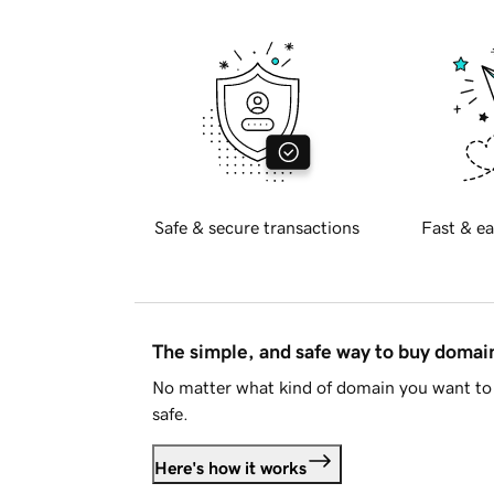
Safe & secure transactions
Fast & ea
The simple, and safe way to buy doma
No matter what kind of domain you want to 
safe.
Here's how it works