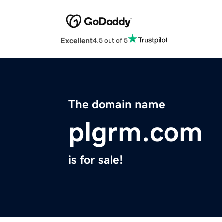
Excellent
4.5 out of 5
The domain name
plgrm.com
is for sale!