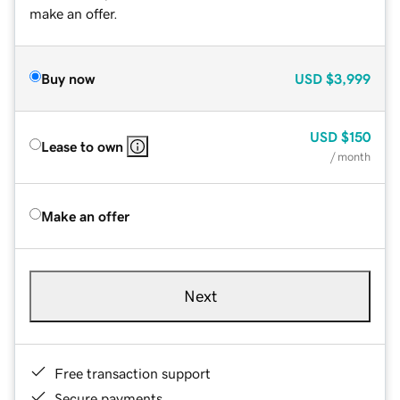
make an offer.
Buy now
USD
$3,999
USD
$150
Lease to own
/ month
Make an offer
Next
Free transaction support
Secure payments