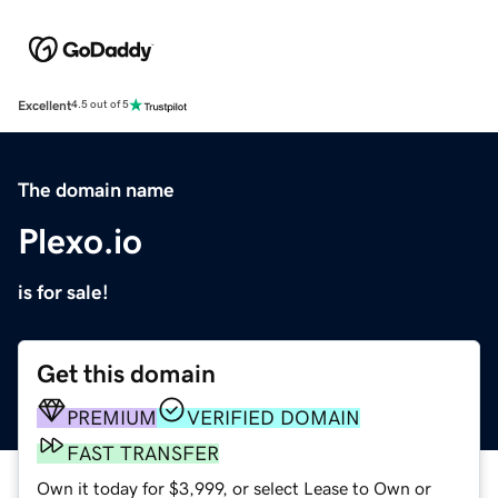
Excellent
4.5 out of 5
The domain name
Plexo.io
is for sale!
Get this domain
PREMIUM
VERIFIED DOMAIN
FAST TRANSFER
Own it today for $3,999, or select Lease to Own or