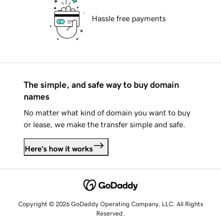
Hassle free payments
The simple, and safe way to buy domain
names
No matter what kind of domain you want to buy
or lease, we make the transfer simple and safe.
Here's how it works
Copyright © 2026 GoDaddy Operating Company, LLC. All Rights
Reserved.