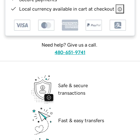
Local currency available in cart at checkout
Need help? Give us a call.
480-651-9741
Safe & secure
transactions
Fast & easy transfers