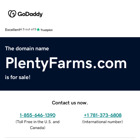
Excellent
4.5 out of 5
The domain name
PlentyFarms.com
is for sale!
Contact us now.
1-855-646-1390
+1 781-373-6808
(
Toll Free in the U.S. and
(
International number
)
Canada
)