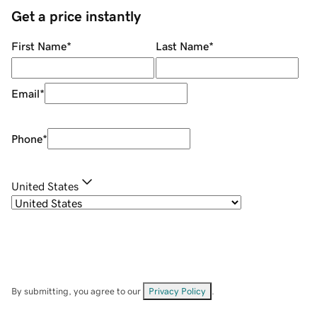
Get a price instantly
First Name
*
Last Name
*
Email
*
Phone
*
United States
By submitting, you agree to our
Privacy Policy
.