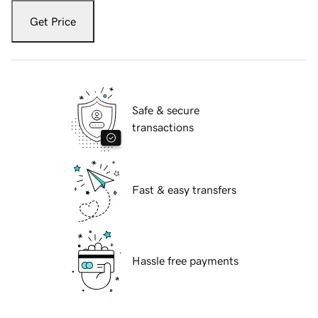
Get Price
Safe & secure
transactions
Fast & easy transfers
Hassle free payments