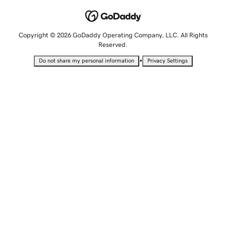
Copyright © 2026 GoDaddy Operating Company, LLC. All Rights
Reserved.
•
Do not share my personal information
Privacy Settings