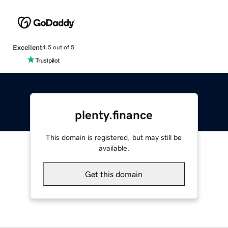
Excellent
4.5 out of 5
plenty.finance
This domain is registered, but may still be
available.
Get this domain