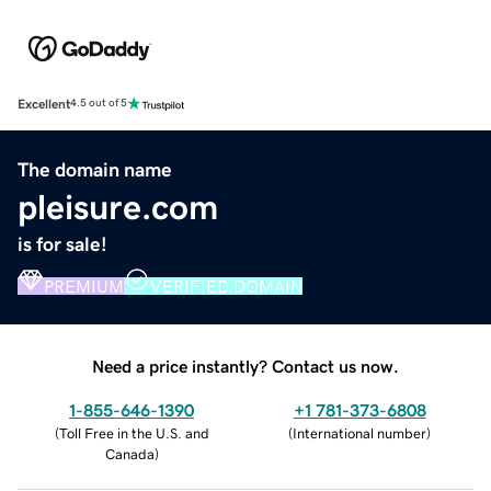
Excellent
4.5 out of 5
The domain name
pleisure.com
is for sale!
PREMIUM
VERIFIED DOMAIN
Need a price instantly? Contact us now.
1-855-646-1390
+1 781-373-6808
(
Toll Free in the U.S. and
(
International number
)
Canada
)