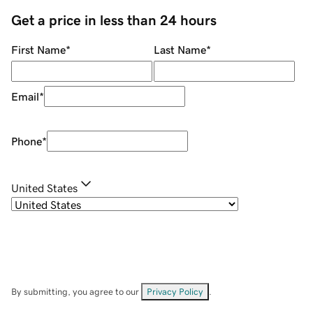
Get a price in less than 24 hours
First Name
*
Last Name
*
Email
*
Phone
*
United States
By submitting, you agree to our
Privacy Policy
.