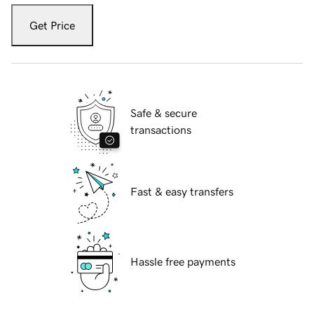
Get Price
Safe & secure
transactions
Fast & easy transfers
Hassle free payments