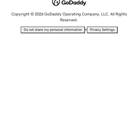
Copyright © 2026 GoDaddy Operating Company, LLC. All Rights
Reserved.
•
Do not share my personal information
Privacy Settings