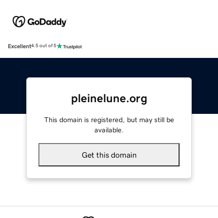
Excellent
4.5 out of 5
pleinelune.org
This domain is registered, but may still be
available.
Get this domain