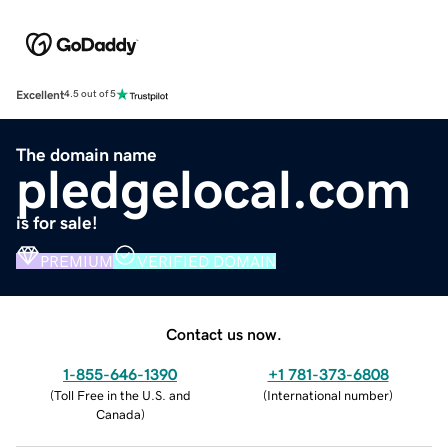
Excellent
4.5 out of 5
The domain name
pledgelocal.com
is for sale!
PREMIUM
VERIFIED DOMAIN
Contact us now.
1-855-646-1390
+1 781-373-6808
(
Toll Free in the U.S. and
(
International number
)
Canada
)