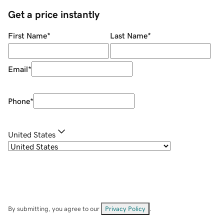
Get a price instantly
First Name
*
Last Name
*
Email
*
Phone
*
United States
By submitting, you agree to our
Privacy Policy
.