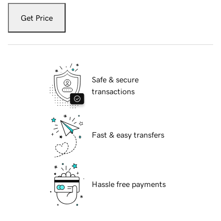
Get Price
Safe & secure
transactions
Fast & easy transfers
Hassle free payments