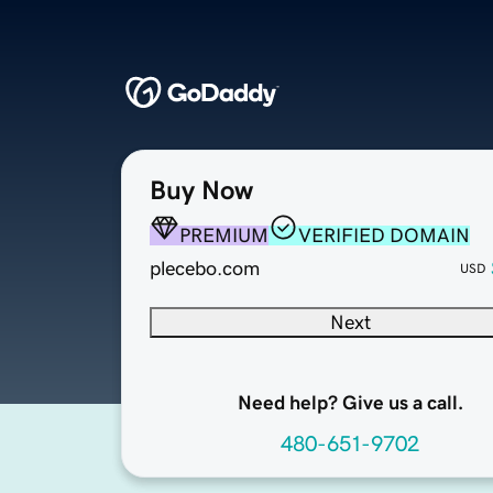
Buy Now
PREMIUM
VERIFIED DOMAIN
plecebo.com
USD
Next
Need help? Give us a call.
480-651-9702