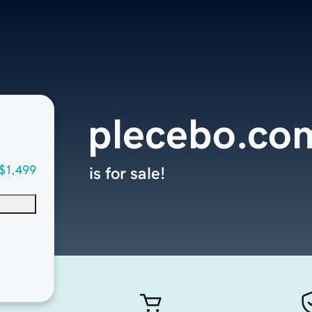
plecebo.co
$1,499
is for sale!