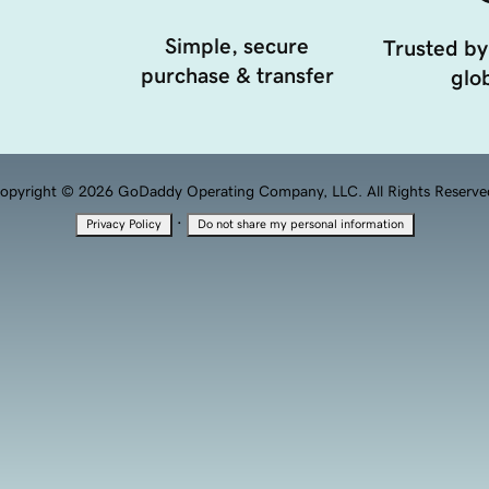
Simple, secure
Trusted by
purchase & transfer
glob
opyright © 2026 GoDaddy Operating Company, LLC. All Rights Reserve
·
Privacy Policy
Do not share my personal information