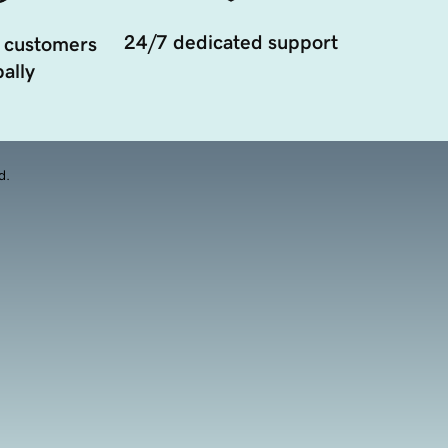
24/7 dedicated support
 customers
ally
d.