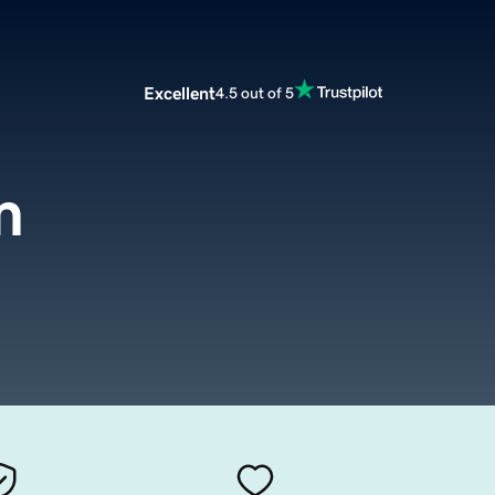
Excellent
4.5 out of 5
m