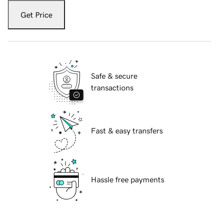
Get Price
Safe & secure
transactions
Fast & easy transfers
Hassle free payments