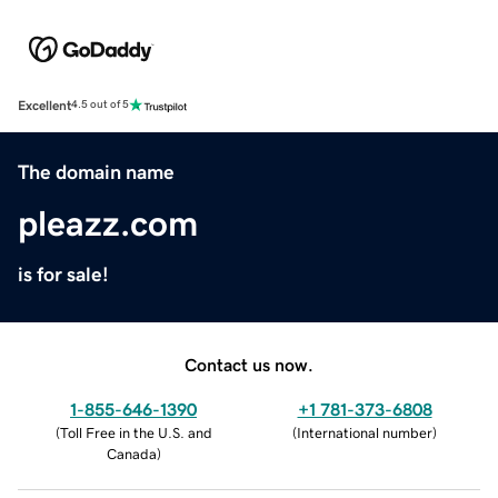
Excellent
4.5 out of 5
The domain name
pleazz.com
is for sale!
Contact us now.
1-855-646-1390
+1 781-373-6808
(
Toll Free in the U.S. and
(
International number
)
Canada
)