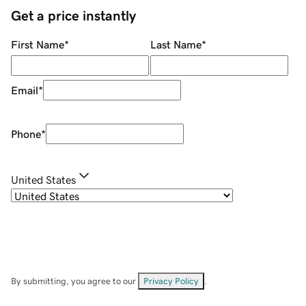
Get a price instantly
First Name
*
Last Name
*
Email
*
Phone
*
United States
By submitting, you agree to our
Privacy Policy
.