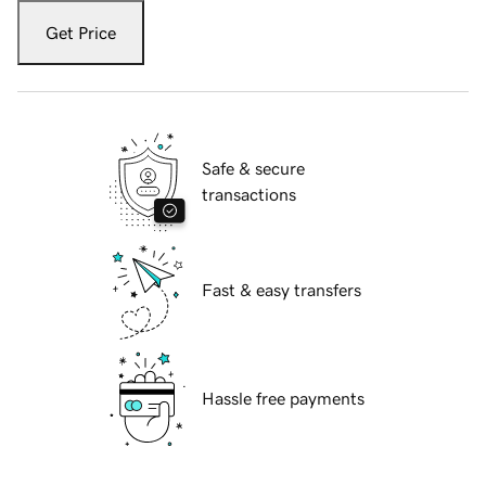
Get Price
Safe & secure
transactions
Fast & easy transfers
Hassle free payments