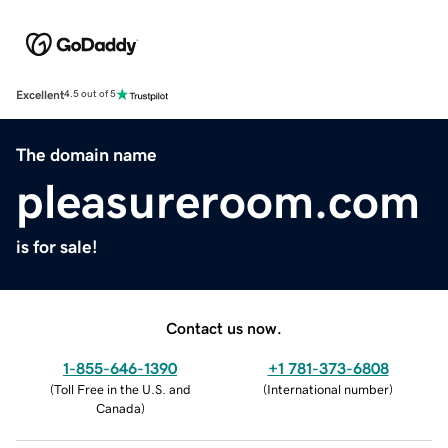
Excellent
4.5 out of 5
The domain name
pleasureroom.com
is for sale!
Contact us now.
1-855-646-1390
+1 781-373-6808
(
Toll Free in the U.S. and
(
International number
)
Canada
)