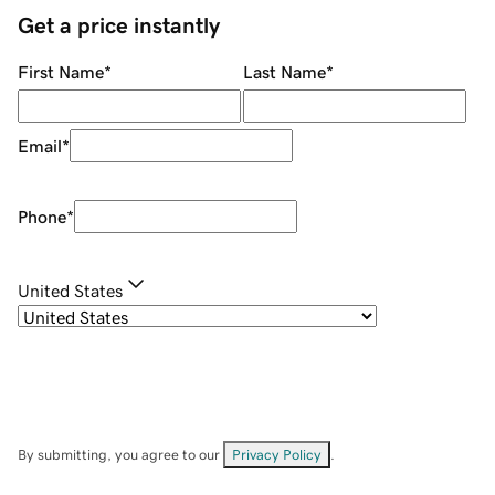
Get a price instantly
First Name
*
Last Name
*
Email
*
Phone
*
United States
By submitting, you agree to our
Privacy Policy
.