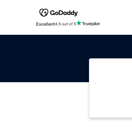
Excellent
4.5 out of 5