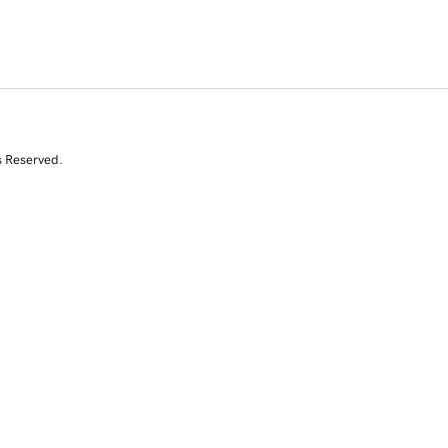
s Reserved.