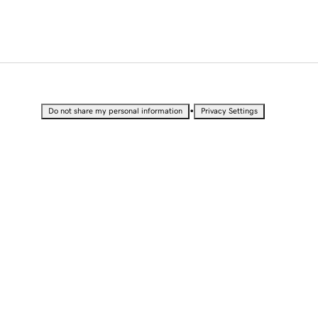
•
Do not share my personal information
Privacy Settings