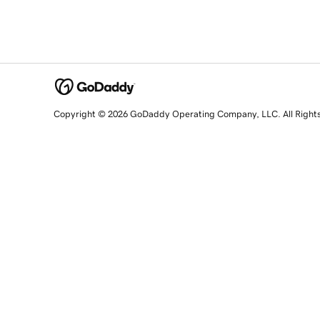
Copyright © 2026 GoDaddy Operating Company, LLC. All Right