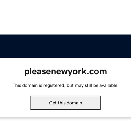
pleasenewyork.com
This domain is registered, but may still be available.
Get this domain