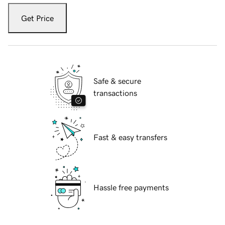
Get Price
Safe & secure
transactions
Fast & easy transfers
Hassle free payments