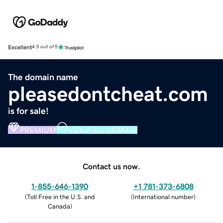
Excellent
4.5 out of 5
The domain name
pleasedontcheat.com
is for sale!
PREMIUM
VERIFIED DOMAIN
Contact us now.
1-855-646-1390
+1 781-373-6808
(
Toll Free in the U.S. and
(
International number
)
Canada
)