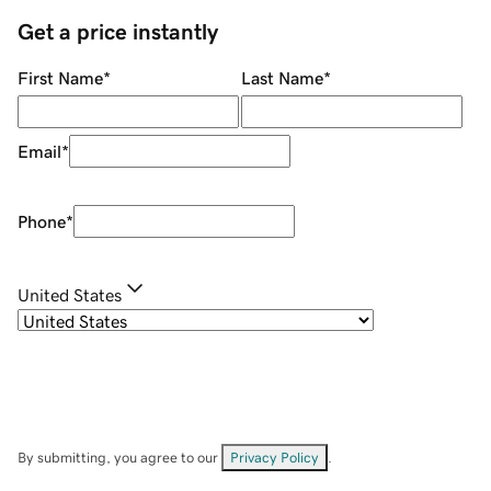
Get a price instantly
First Name
*
Last Name
*
Email
*
Phone
*
United States
By submitting, you agree to our
Privacy Policy
.