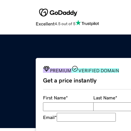
Excellent
4.5 out of 5
PREMIUM
VERIFIED DOMAIN
Get a price instantly
First Name
*
Last Name
*
Email
*