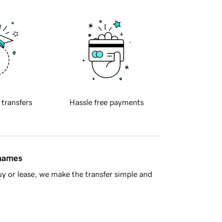
 transfers
Hassle free payments
 names
y or lease, we make the transfer simple and