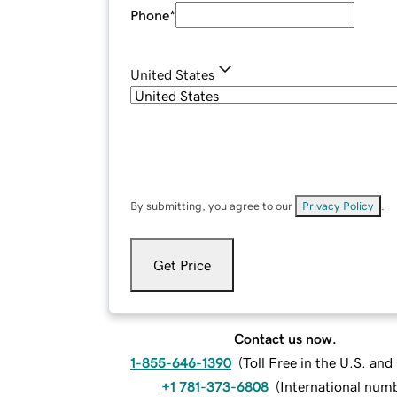
Phone
*
United States
By submitting, you agree to our
Privacy Policy
.
Get Price
Contact us now.
1-855-646-1390
(
Toll Free in the U.S. an
+1 781-373-6808
(
International num