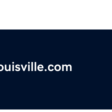
ouisville.com