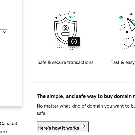
Safe & secure transactions
Fast & easy
The simple, and safe way to buy domain
No matter what kind of domain you want to bu
safe.
d Canada
)
Here's how it works
ber
)