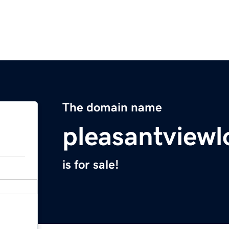
The domain name
pleasantviewl
is for sale!