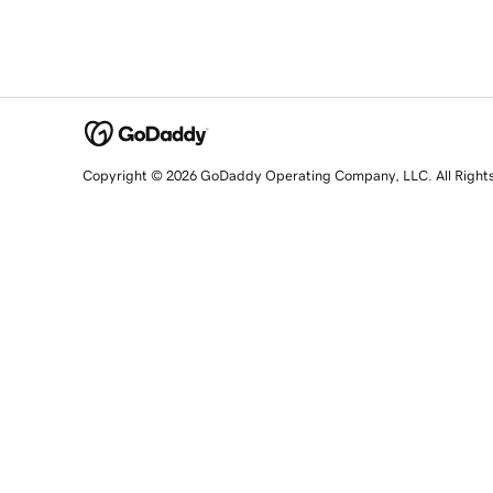
Copyright © 2026 GoDaddy Operating Company, LLC. All Right