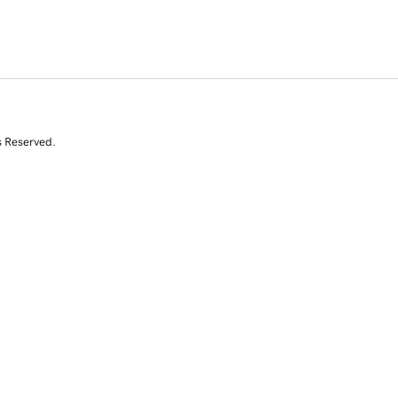
s Reserved.