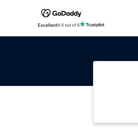
Excellent
4.5 out of 5