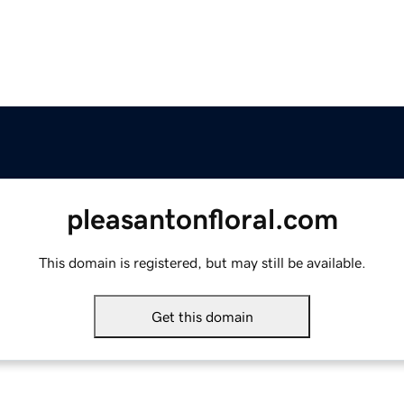
pleasantonfloral.com
This domain is registered, but may still be available.
Get this domain