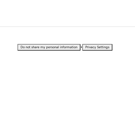
•
Do not share my personal information
Privacy Settings