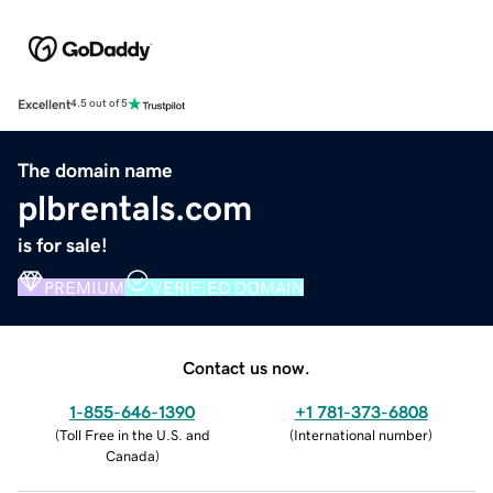
Excellent
4.5 out of 5
The domain name
plbrentals.com
is for sale!
PREMIUM
VERIFIED DOMAIN
Contact us now.
1-855-646-1390
+1 781-373-6808
(
Toll Free in the U.S. and
(
International number
)
Canada
)