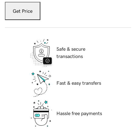
Get Price
Safe & secure
transactions
Fast & easy transfers
Hassle free payments