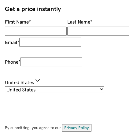
Get a price instantly
First Name
*
Last Name
*
Email
*
Phone
*
United States
By submitting, you agree to our
Privacy Policy
.