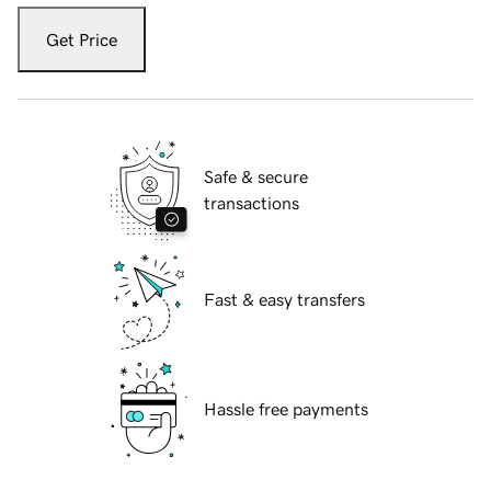
Get Price
Safe & secure
transactions
Fast & easy transfers
Hassle free payments