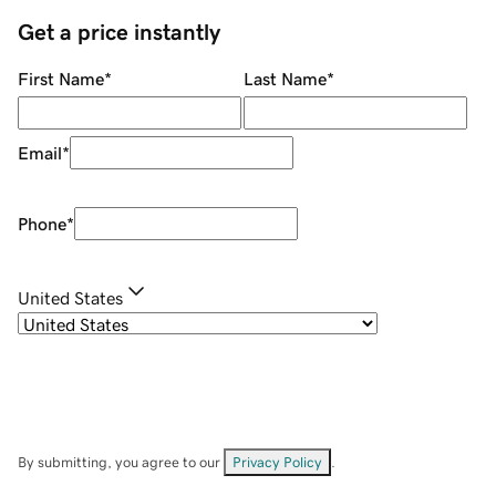
Get a price instantly
First Name
*
Last Name
*
Email
*
Phone
*
United States
By submitting, you agree to our
Privacy Policy
.