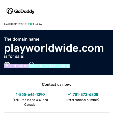
Excellent
4.5 out of 5
The domain name
playworldwide.com
is for sale!
PREMIUM
VERIFIED DOMAIN
Contact us now.
1-855-646-1390
+1 781-373-6808
(
Toll Free in the U.S. and
(
International number
)
Canada
)