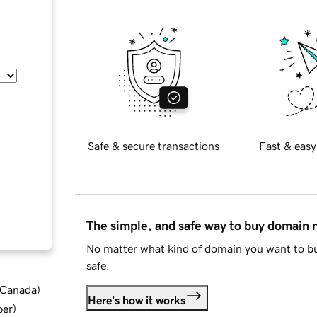
Safe & secure transactions
Fast & easy
The simple, and safe way to buy domain
No matter what kind of domain you want to bu
safe.
d Canada
)
Here's how it works
ber
)