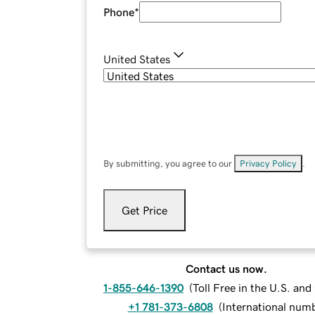
Phone
*
United States
By submitting, you agree to our
Privacy Policy
.
Get Price
Contact us now.
1-855-646-1390
(
Toll Free in the U.S. an
+1 781-373-6808
(
International num