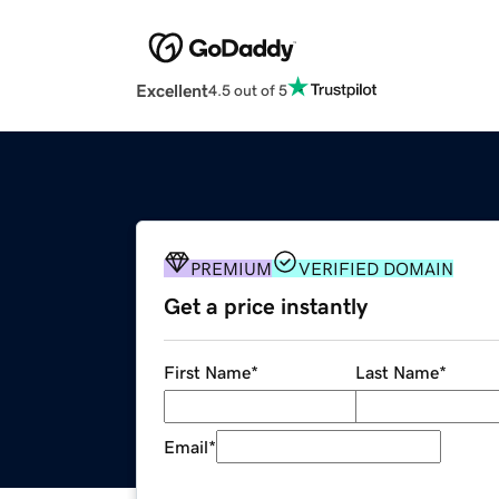
Excellent
4.5 out of 5
PREMIUM
VERIFIED DOMAIN
Get a price instantly
First Name
*
Last Name
*
Email
*