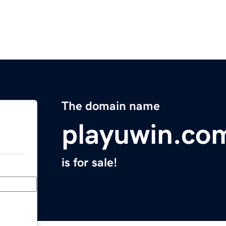
The domain name
playuwin.co
is for sale!