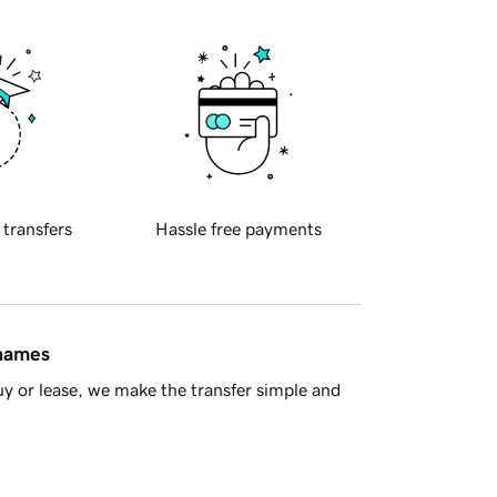
 transfers
Hassle free payments
 names
y or lease, we make the transfer simple and