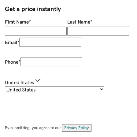
Get a price instantly
First Name
*
Last Name
*
Email
*
Phone
*
United States
By submitting, you agree to our
Privacy Policy
.