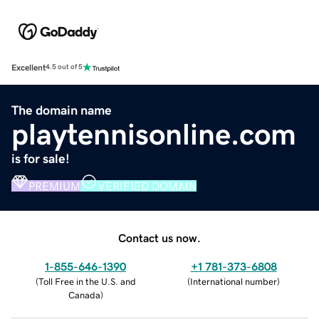
Excellent
4.5 out of 5
The domain name
playtennisonline.com
is for sale!
PREMIUM
VERIFIED DOMAIN
Contact us now.
1-855-646-1390
+1 781-373-6808
(
Toll Free in the U.S. and
(
International number
)
Canada
)