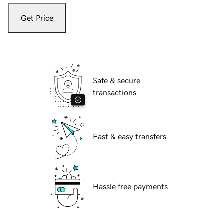
Get Price
Safe & secure
transactions
Fast & easy transfers
Hassle free payments